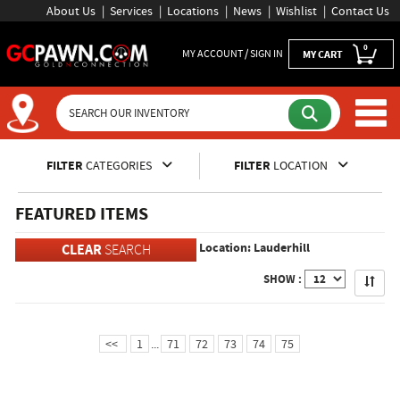
About Us
Services
Locations
News
Wishlist
Contact Us
0
MY ACCOUNT / SIGN IN
MY CART
Inventory Shopping and Sear
FILTER
CATEGORIES
FILTER
LOCATION
FEATURED ITEMS
Location: Lauderhill
CLEAR
SEARCH
Apply
SHOW :
<<
1
...
71
72
73
74
75