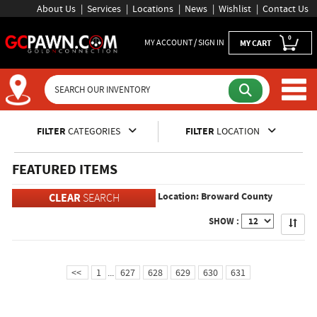
About Us
Services
Locations
News
Wishlist
Contact Us
0
MY ACCOUNT / SIGN IN
MY CART
Inventory Shopping and Sear
FILTER
CATEGORIES
FILTER
LOCATION
FEATURED ITEMS
Location: Broward County
CLEAR
SEARCH
Apply
SHOW :
<<
1
...
627
628
629
630
631