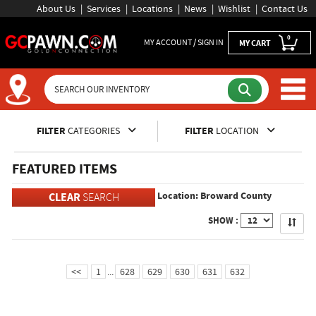
About Us
Services
Locations
News
Wishlist
Contact Us
0
MY ACCOUNT / SIGN IN
MY CART
Inventory Shopping and Sear
FILTER
CATEGORIES
FILTER
LOCATION
FEATURED ITEMS
Location: Broward County
CLEAR
SEARCH
Apply
SHOW :
<<
1
...
628
629
630
631
632