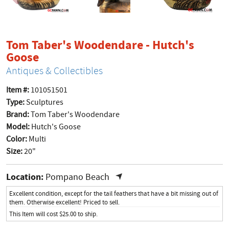
Tom Taber's Woodendare - Hutch's
product page
Goose
Antiques & Collectibles
Item #:
101051501
Type:
Sculptures
Brand:
Tom Taber's Woodendare
Model:
Hutch's Goose
Color:
Multi
Size:
20"
Location:
Pompano Beach
Excellent condition, except for the tail feathers that have a bit missing out of
them. Otherwise excellent! Priced to sell.
This Item will cost $25.00 to ship.