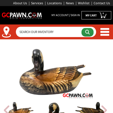
About Us
Services
Locations
News
Wishlist
Contact Us
0
MY ACCOUNT / SIGN IN
MY CART