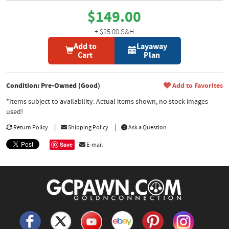
$149.00
+ $25.00 S&H
Add to
Layaway
Cart
Plan
Condition: Pre-Owned (Good)
Add to Favorites
*Items subject to availability. Actual items shown, no stock images
used!
Return Policy
Shipping Policy
Ask a Question
Save
E-mail