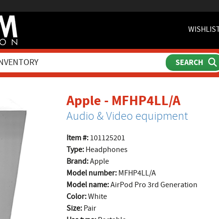
WISHLIS
produ
Apple - MFHP4LL/A
Audio & Video equipment
Item #:
101125201
Type:
Headphones
Brand:
Apple
Model number:
MFHP4LL/A
Model name:
AirPod Pro 3rd Generation
Color:
White
Size:
Pair