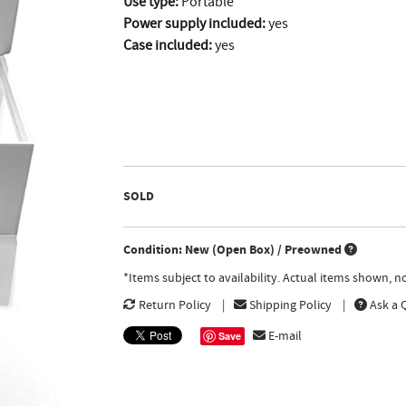
Use type:
Portable
Power supply included:
yes
Case included:
yes
SOLD
Condition: New (Open Box) / Preowned
*Items subject to availability. Actual items shown, 
Return Policy
Shipping Policy
Ask a 
E-mail
Save