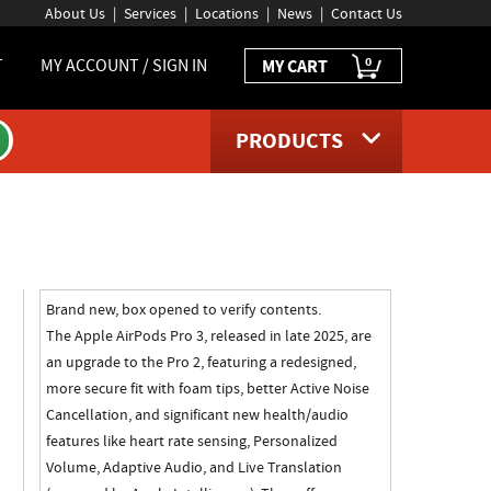
About Us
Services
Locations
News
Contact Us
0
T
MY ACCOUNT / SIGN IN
MY CART
PRODUCTS
ct page
Brand new, box opened to verify contents.
The Apple AirPods Pro 3, released in late 2025, are
an upgrade to the Pro 2, featuring a redesigned,
more secure fit with foam tips, better Active Noise
Cancellation, and significant new health/audio
features like heart rate sensing, Personalized
Volume, Adaptive Audio, and Live Translation