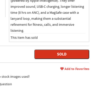
(powered by Apple Intelligence). They offer
improved sound, USB-C charging, longer listening
time (8 hrs on ANC), and a MagSafe case with a
lanyard loop, making them a substantial
refinement for fitness, calls, and immersive
listening.
This Item has sold
SOLD
Add to Favorites
no stock images used!
Question