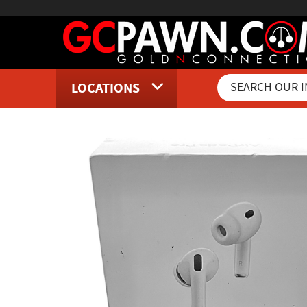
LOCATIONS