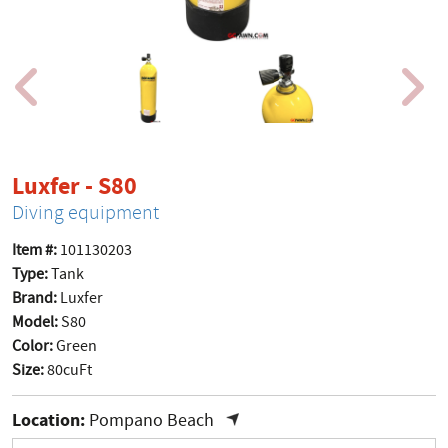
product page
Luxfer - S80
Diving equipment
Item #:
101130203
Type:
Tank
Brand:
Luxfer
Model:
S80
Color:
Green
Size:
80cuFt
Location:
Pompano Beach