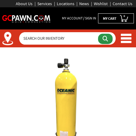
About Us
Services
Locations
News
Wishlist
Contact Us
0
MY ACCOUNT / SIGN IN
MY CART