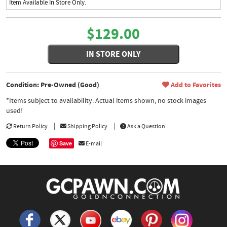
Item Available In Store Only.
$129.00
IN STORE ONLY
Condition: Pre-Owned (Good)
Add to Favorites
*Items subject to availability. Actual items shown, no stock images
used!
Return Policy
Shipping Policy
Ask a Question
Save
E-mail