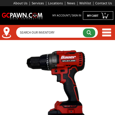
About Us
Services
Locations
News
Wishlist
Contact Us
0
MY ACCOUNT / SIGN IN
MY CART