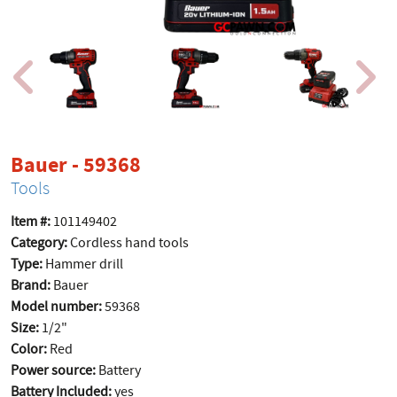
product page
Bauer - 59368
Tools
Item #:
101149402
Category:
Cordless hand tools
Type:
Hammer drill
Brand:
Bauer
Model number:
59368
Size:
1/2"
Color:
Red
Power source:
Battery
Battery Included:
yes