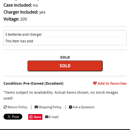
Case included:
no
Charger Included:
yes
Voltage:
20V
2 batteries and charger
This Item has sold
SOLD
SOLD
Condition: Pre-Owned (Excellent)
Add to Favorites
*Items subject to availability. Actual items shown, no stock images
used!
Return Policy
Shipping Policy
Ask a Question
Save
E-mail