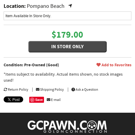
Location:
Pompano Beach
Item Available In Store Only.
$179.00
IN STORE ONLY
Condition: Pre-Owned (Good)
Add to Favorites
*Items subject to availability. Actual items shown, no stock images
used!
Return Policy
Shipping Policy
Ask a Question
Save
E-mail