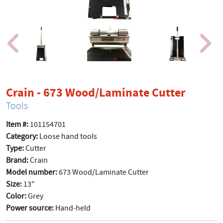
produc
Crain - 673 Wood/Laminate Cutter
Tools
Item #:
101154701
Category:
Loose hand tools
Type:
Cutter
Brand:
Crain
Model number:
673 Wood/Laminate Cutter
Size:
13"
Color:
Grey
Power source:
Hand-held