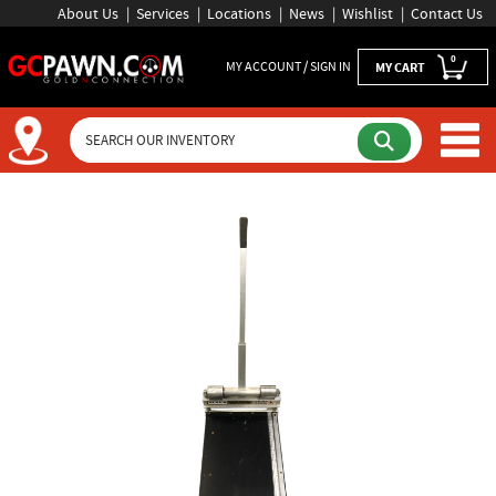
About Us
Services
Locations
News
Wishlist
Contact Us
0
MY ACCOUNT / SIGN IN
MY CART