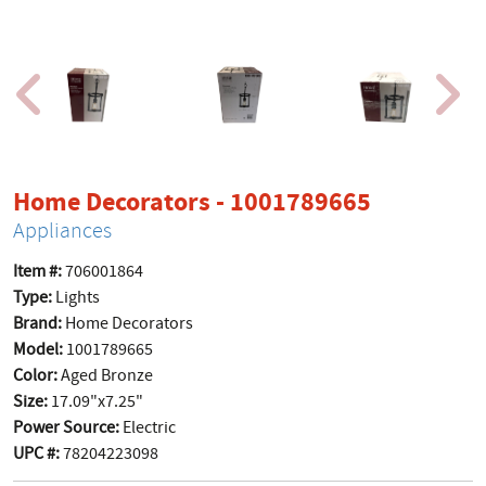
product p
Home Decorators - 1001789665
Appliances
Item #:
706001864
Type:
Lights
Brand:
Home Decorators
Model:
1001789665
Color:
Aged Bronze
Size:
17.09"x7.25"
Power Source:
Electric
UPC #:
78204223098