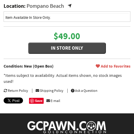
Location:
Pompano Beach
Item Available In Store Only.
$49.00
IN STORE ONLY
Condition: New (Open Box)
Add to Favorites
*Items subject to availability. Actual items shown, no stock images
used!
Return Policy
Shipping Policy
Ask a Question
Save
E-mail