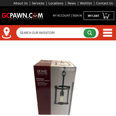
About Us
Services
Locations
News
Wishlist
Contact Us
0
MY ACCOUNT / SIGN IN
MY CART