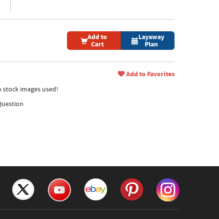
Add to
Layaway
Cart
Plan
Add to Favorites
no stock images used!
Question