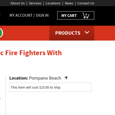
About Us
Services
Locations
News
Contact Us
0
T
MY ACCOUNT / SIGN IN
MY CART
PRODUCTS
c Fire Fighters With
page
Location:
Pompano Beach
This Item will cost $15.00 to ship.
s