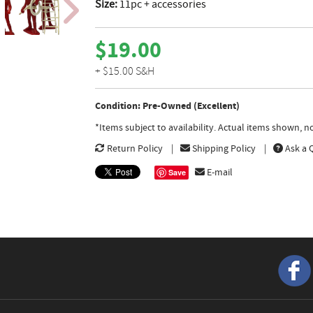
Size:
11pc + accessories
$19.00
+ $15.00 S&H
Condition: Pre-Owned (Excellent)
*Items subject to availability. Actual items shown, 
Return Policy
Shipping Policy
Ask a 
E-mail
Save