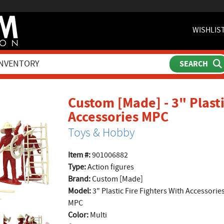
WISHLIS
Custom [Made] - 3" Plasti
product 
Accessories MPC
Toys & Hobby
Item #:
901006882
Type:
Action figures
Brand:
Custom [Made]
Model:
3" Plastic Fire Fighters With Accessorie
MPC
Color:
Multi