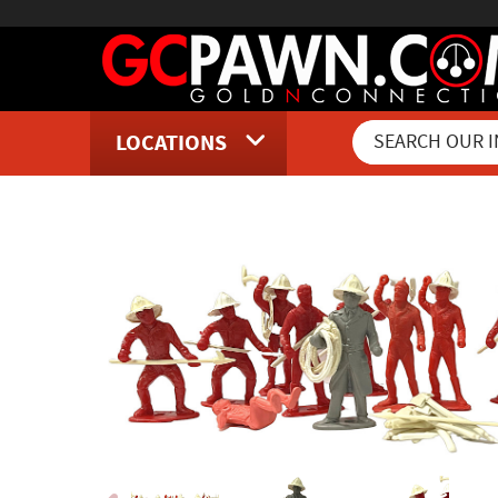
LOCATIONS