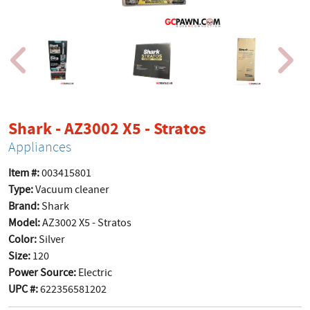
product page
Shark - AZ3002 X5 - Stratos
Appliances
Item #:
003415801
Type:
Vacuum cleaner
Brand:
Shark
Model:
AZ3002 X5 - Stratos
Color:
Silver
Size:
120
Power Source:
Electric
UPC #:
622356581202