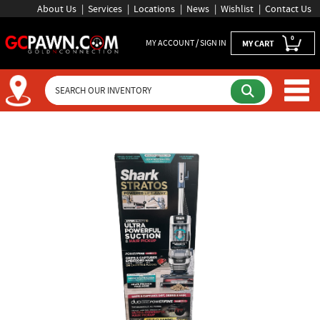
About Us
Services
Locations
News
Wishlist
Contact Us
0
MY ACCOUNT / SIGN IN
MY CART