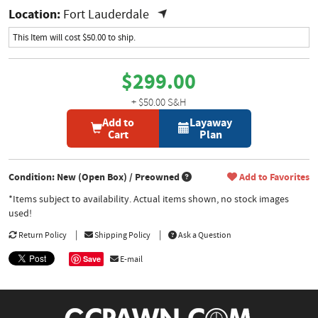
Location:
Fort Lauderdale
This Item will cost $50.00 to ship.
$299.00
+ $50.00 S&H
Add to
Layaway
Cart
Plan
Condition: New (Open Box) / Preowned
Add to Favorites
*Items subject to availability. Actual items shown, no stock images
used!
Return Policy
Shipping Policy
Ask a Question
Save
E-mail