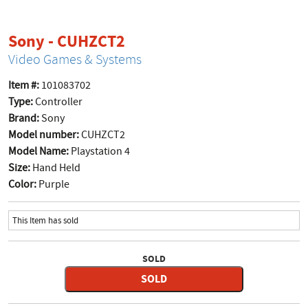
product page
Sony - CUHZCT2
Video Games & Systems
Item #:
101083702
Type:
Controller
Brand:
Sony
Model number:
CUHZCT2
Model Name:
Playstation 4
Size:
Hand Held
Color:
Purple
This Item has sold
SOLD
SOLD