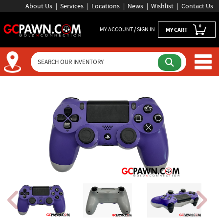
About Us
Services
Locations
News
Wishlist
Contact Us
0
MY ACCOUNT / SIGN IN
MY CART