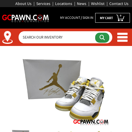
About Us
Services
Locations
News
Wishlist
Contact Us
0
MY ACCOUNT / SIGN IN
MY CART