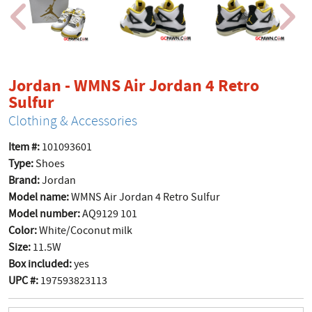
Jordan - WMNS Air Jordan 4 Retro
product page
Sulfur
Clothing & Accessories
Item #:
101093601
Type:
Shoes
Brand:
Jordan
Model name:
WMNS Air Jordan 4 Retro Sulfur
Model number:
AQ9129 101
Color:
White/Coconut milk
Size:
11.5W
Box included:
yes
UPC #:
197593823113