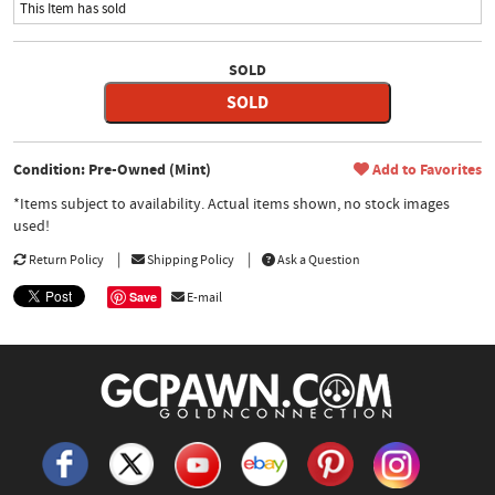
This Item has sold
SOLD
SOLD
Condition: Pre-Owned (Mint)
Add to Favorites
*Items subject to availability. Actual items shown, no stock images
used!
Return Policy
Shipping Policy
Ask a Question
Save
E-mail