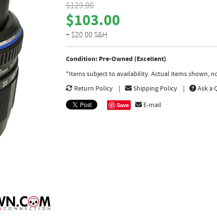
$129.00
$103.00
+ $20.00 S&H
Condition: Pre-Owned (Excellent)
*Items subject to availability. Actual items shown, 
Return Policy
Shipping Policy
Ask a 
E-mail
Save