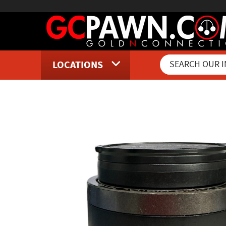
LOCATIONS