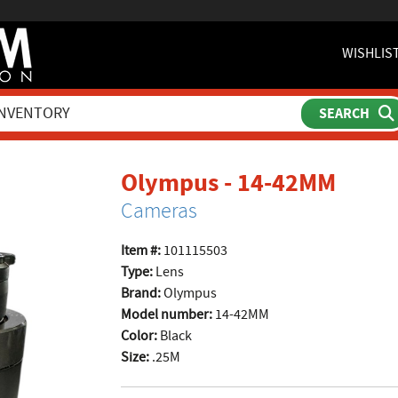
WISHLIS
produ
Olympus - 14-42MM
Cameras
Item #:
101115503
Type:
Lens
Brand:
Olympus
Model number:
14-42MM
Color:
Black
Size:
.25M