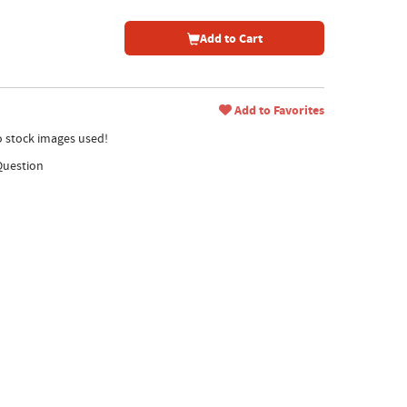
Add to Cart
Add to Favorites
no stock images used!
Question