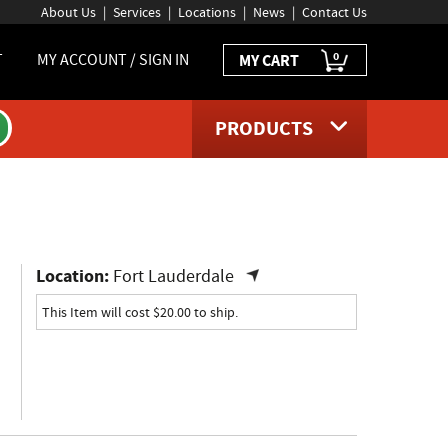
About Us
Services
Locations
News
Contact Us
0
T
MY ACCOUNT / SIGN IN
MY CART
PRODUCTS
ct page
Location:
Fort Lauderdale
This Item will cost $20.00 to ship.