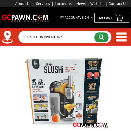
About Us
Services
Locations
News
Wishlist
Contact Us
0
MY ACCOUNT / SIGN IN
MY CART