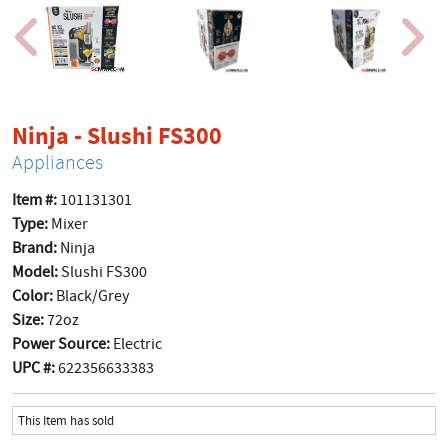
product page
Ninja - Slushi FS300
Appliances
Item #:
101131301
Type:
Mixer
Brand:
Ninja
Model:
Slushi FS300
Color:
Black/Grey
Size:
72oz
Power Source:
Electric
UPC #:
622356633383
This Item has sold