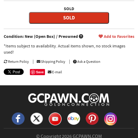
SOLD
SOLD
Condition: New (Open Box) / Preowned
Add to Favorites
*Items subject to availability. Actual items shown, no stock images
used!
Return Policy
Shipping Policy
Ask a Question
Save
E-mail
© Copyright 2026
GCPAWN.COM