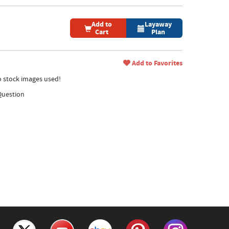
Add to
Layaway
Cart
Plan
Add to Favorites
no stock images used!
Question