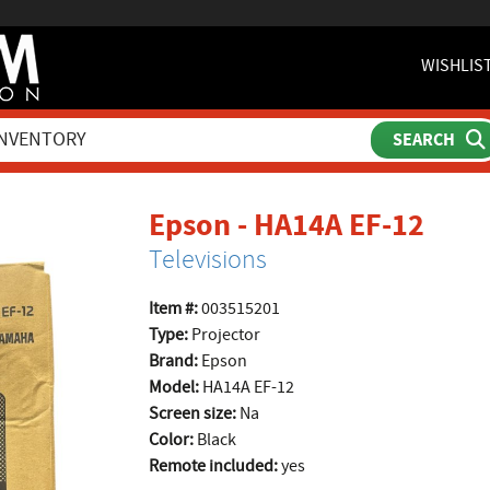
WISHLIS
prod
Epson - HA14A EF-12
Televisions
Item #:
003515201
Type:
Projector
Brand:
Epson
Model:
HA14A EF-12
Screen size:
Na
Color:
Black
Remote included:
yes