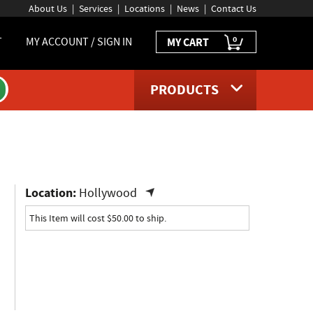
About Us
Services
Locations
News
Contact Us
0
T
MY ACCOUNT / SIGN IN
MY CART
PRODUCTS
uct page
Location:
Hollywood
This Item will cost $50.00 to ship.