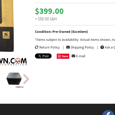
$399.00
+ $50.00 S&H
Condition: Pre-Owned (Excellent)
*Items subject to availability. Actual items shown, 
Return Policy
Shipping Policy
Ask a 
E-mail
Save