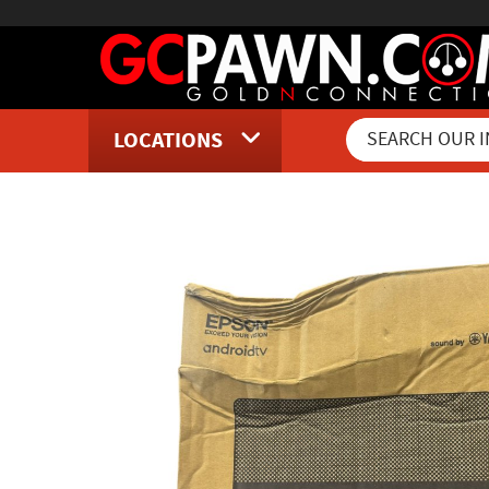
LOCATIONS