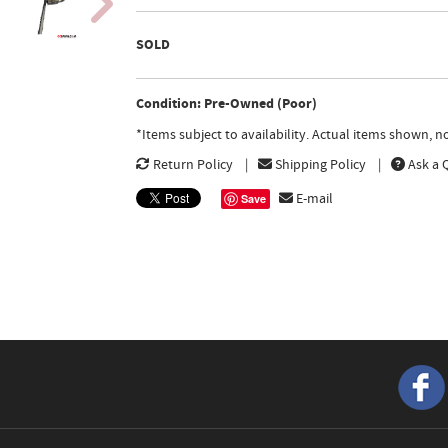
SOLD
Condition: Pre-Owned (Poor)
*Items subject to availability. Actual items shown, 
Return Policy
Shipping Policy
Ask a 
E-mail
Save