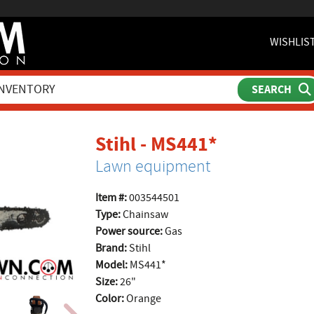
WISHLIS
product pa
Stihl - MS441*
Lawn equipment
Item #:
003544501
Type:
Chainsaw
Power source:
Gas
Brand:
Stihl
Model:
MS441*
Size:
26"
Color:
Orange