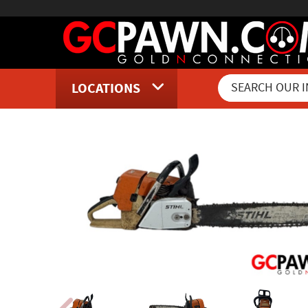
LOCATIONS