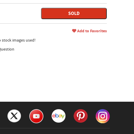
SOLD
Add to Favorites
no stock images used!
Question