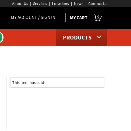
About Us
Services
Locations
News
Contact Us
0
T
MY ACCOUNT / SIGN IN
MY CART
PRODUCTS
ge
This Item has sold