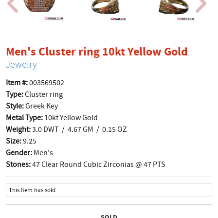
produ
Men's Cluster ring 10kt Yellow Gold
Jewelry
Item #:
003569502
Type:
Cluster ring
Style:
Greek Key
Metal Type:
10kt Yellow Gold
Weight:
3.0 DWT / 4.67 GM / 0.15 OZ
Size:
9.25
Gender:
Men's
Stones:
47 Clear Round Cubic Zirconias @ 47 PTS
This Item has sold
SOLD