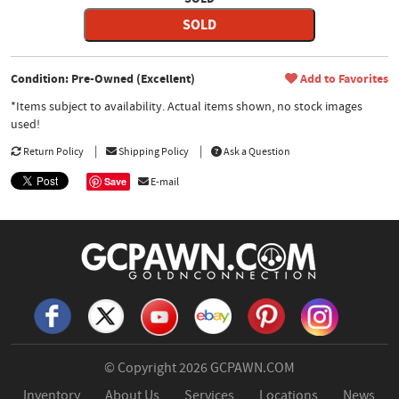
SOLD
Condition: Pre-Owned (Excellent)
Add to Favorites
*Items subject to availability. Actual items shown, no stock images
used!
Return Policy
Shipping Policy
Ask a Question
Save
E-mail
© Copyright 2026
GCPAWN.COM
Inventory
About Us
Services
Locations
News