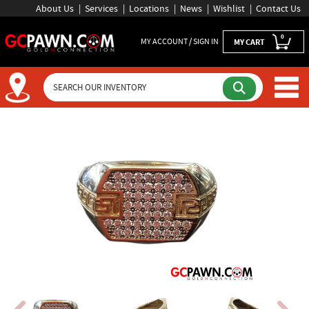
About Us
Services
Locations
News
Wishlist
Contact Us
0
MY ACCOUNT / SIGN IN
MY CART