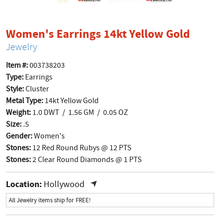
produ
Women's Earrings 14kt Yellow Gold
Jewelry
Item #:
003738203
Type:
Earrings
Style:
Cluster
Metal Type:
14kt Yellow Gold
Weight:
1.0 DWT / 1.56 GM / 0.05 OZ
Size:
.5
Gender:
Women's
Stones:
12 Red Round Rubys @ 12 PTS
Stones:
2 Clear Round Diamonds @ 1 PTS
Location:
Hollywood
All Jewelry items ship for FREE!