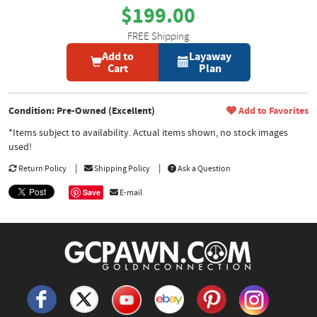
$199.00
FREE Shipping
Add to
Layaway
Cart
Plan
Condition: Pre-Owned (Excellent)
Add to Favorites
*Items subject to availability. Actual items shown, no stock images
used!
Return Policy
Shipping Policy
Ask a Question
Save
E-mail