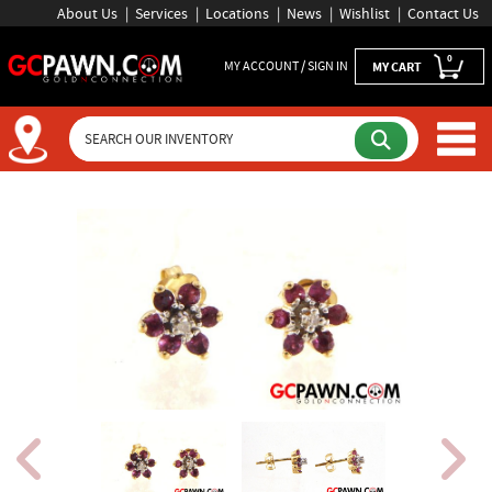
About Us
Services
Locations
News
Wishlist
Contact Us
0
MY ACCOUNT / SIGN IN
MY CART