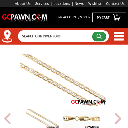
About Us
Services
Locations
News
Wishlist
Contact Us
0
MY ACCOUNT / SIGN IN
MY CART