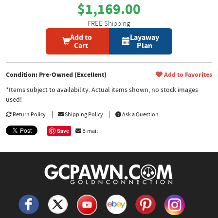
$1,169.00
FREE Shipping
Add to
Layaway
Cart
Plan
Condition: Pre-Owned (Excellent)
Add to Favorites
*Items subject to availability. Actual items shown, no stock images
used!
Return Policy
Shipping Policy
Ask a Question
Save
E-mail