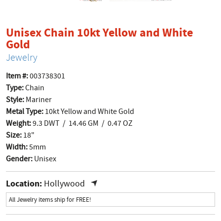
Unisex Chain 10kt Yellow and White
product page
Gold
Jewelry
Item #:
003738301
Type:
Chain
Style:
Mariner
Metal Type:
10kt Yellow and White Gold
Weight:
9.3 DWT / 14.46 GM / 0.47 OZ
Size:
18"
Width:
5mm
Gender:
Unisex
Location:
Hollywood
All Jewelry items ship for FREE!