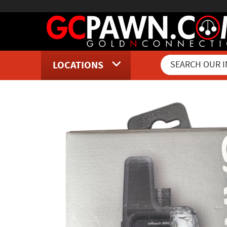
LOCATIONS