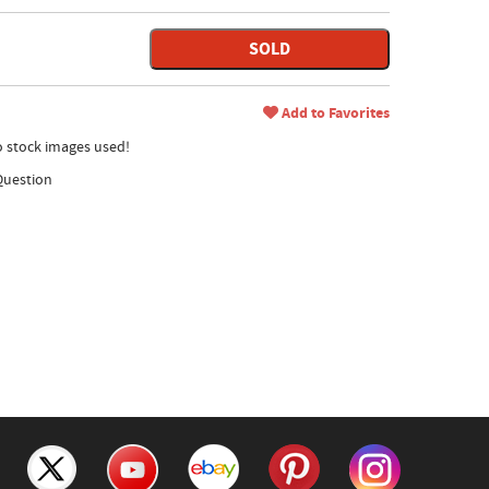
SOLD
Add to Favorites
no stock images used!
Question