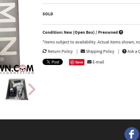
SOLD
Condition: New (Open Box) / Preowned
*Items subject to availability. Actual items shown, 
Return Policy
Shipping Policy
Ask a 
E-mail
Save