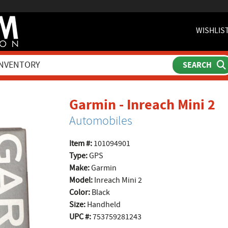
WISHLIS
p
Garmin - Inreach Mini 2
Automobiles
Item #:
101094901
Type:
GPS
Make:
Garmin
Model:
Inreach Mini 2
Color:
Black
Size:
Handheld
UPC #:
753759281243