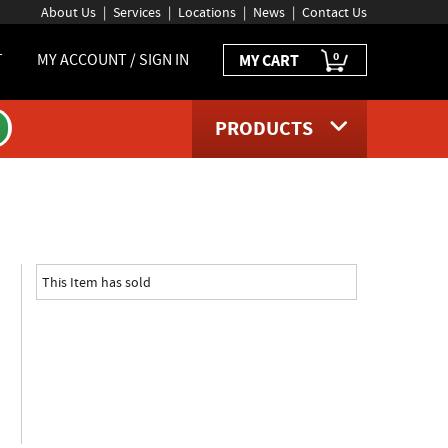
About Us
Services
Locations
News
Contact Us
0
T
MY ACCOUNT / SIGN IN
MY CART
PRODUCTS
roduct page
This Item has sold