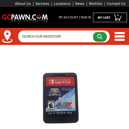
About Us
Services
Locations
News
Wishlist
Contact Us
0
MY ACCOUNT / SIGN IN
MY CART