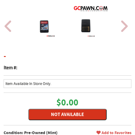
product page
-
Item #:
Item Available In Store Only.
$0.00
NOT AVAILABLE
Condition: Pre-Owned (Mint)
Add to Favorites