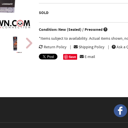
SOLD
Condition: New (Sealed) / Preowned
*Items subject to availability. Actual items shown, 
Return Policy
Shipping Policy
Ask a 
E-mail
Save