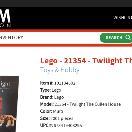
WISHLIS
Lego - 21354 - Twilight 
Toys & Hobby
Item #:
101134602
Type:
Lego
Brand:
Lego
Model:
21354 - Twilight The Cullen House
Color:
Multi
Size:
2001 pieces
UPC #:
673419408295