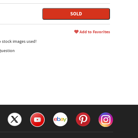
SOLD
Add to Favorites
no stock images used!
Question