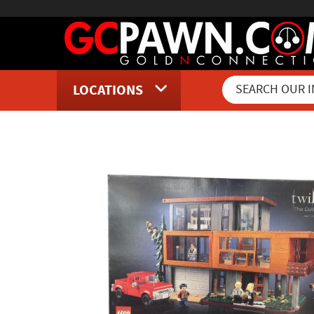
LOCATIONS