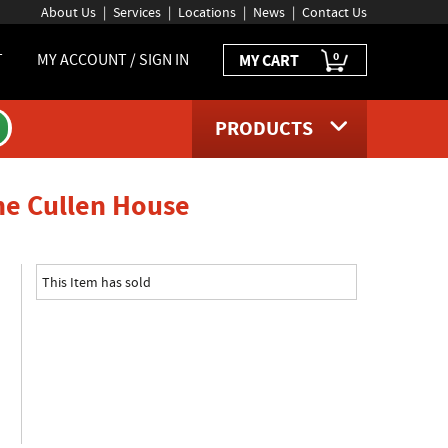
About Us
Services
Locations
News
Contact Us
0
T
MY ACCOUNT / SIGN IN
MY CART
PRODUCTS
product page
The Cullen House
This Item has sold