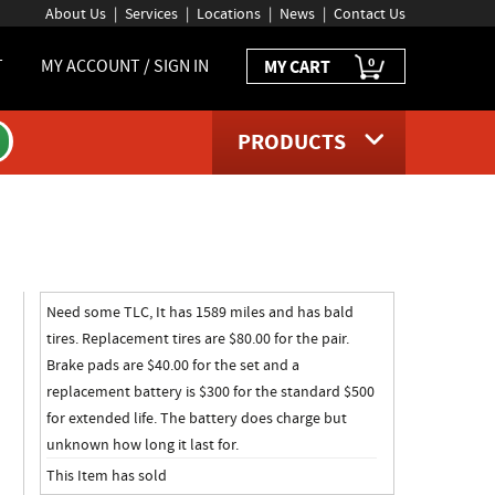
About Us
Services
Locations
News
Contact Us
0
T
MY ACCOUNT / SIGN IN
MY CART
PRODUCTS
age
Need some TLC, It has 1589 miles and has bald
tires. Replacement tires are $80.00 for the pair.
Brake pads are $40.00 for the set and a
replacement battery is $300 for the standard $500
for extended life. The battery does charge but
unknown how long it last for.
This Item has sold