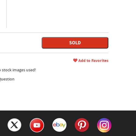
SOLD
Add to Favorites
no stock images used!
Question