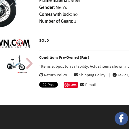
Frame material:
Steel
Gender:
Men's
Comes with lock:
no
Number of Gears:
1
SOLD
Condition: Pre-Owned (Fair)
*Items subject to availability. Actual items shown, 
Return Policy
Shipping Policy
Ask a 
E-mail
Save