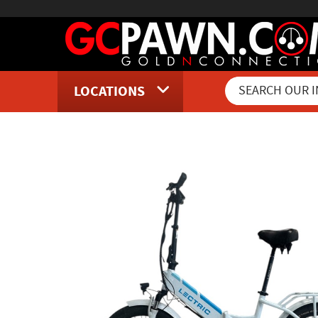
LOCATIONS