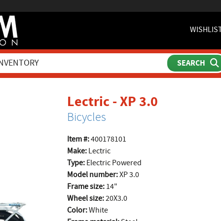
WISHLIS
product p
Lectric - XP 3.0
Bicycles
Item #:
400178101
Make:
Lectric
Type:
Electric Powered
Model number:
XP 3.0
Frame size:
14"
Wheel size:
20X3.0
Color:
White