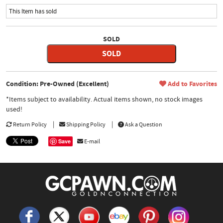
This Item has sold
SOLD
SOLD
Condition: Pre-Owned (Excellent)
Add to Favorites
*Items subject to availability. Actual items shown, no stock images
used!
Return Policy
Shipping Policy
Ask a Question
Save
E-mail