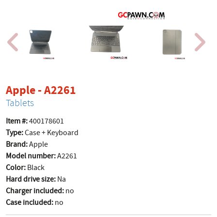
product page
Apple - A2261
Tablets
Item #:
400178601
Type:
Case + Keyboard
Brand:
Apple
Model number:
A2261
Color:
Black
Hard drive size:
Na
Charger included:
no
Case included:
no