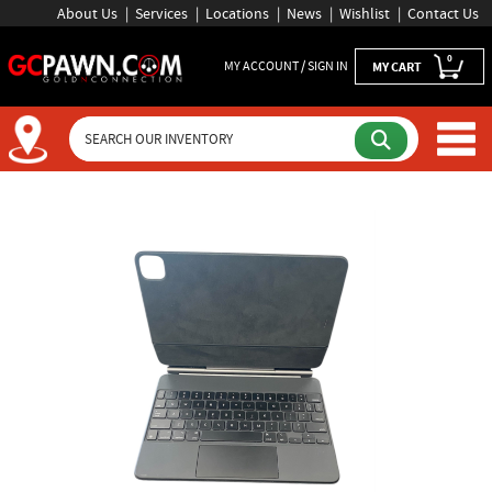
About Us
Services
Locations
News
Wishlist
Contact Us
0
MY ACCOUNT / SIGN IN
MY CART