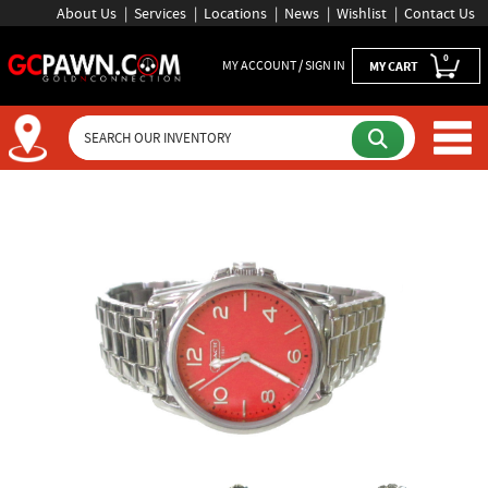
About Us
Services
Locations
News
Wishlist
Contact Us
0
MY ACCOUNT / SIGN IN
MY CART