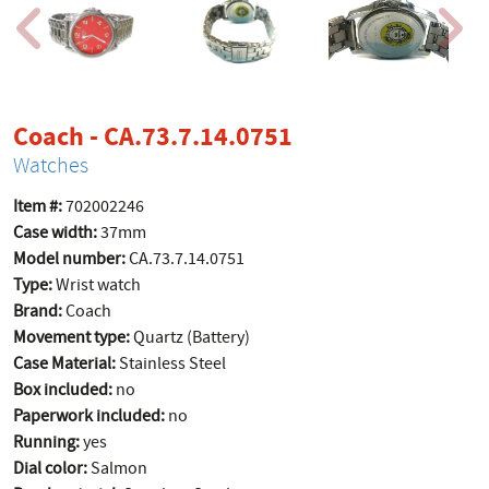
product page
Coach - CA.73.7.14.0751
Watches
Item #:
702002246
Case width:
37mm
Model number:
CA.73.7.14.0751
Type:
Wrist watch
Brand:
Coach
Movement type:
Quartz (Battery)
Case Material:
Stainless Steel
Box included:
no
Paperwork included:
no
Running:
yes
Dial color:
Salmon