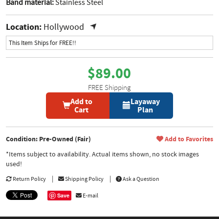
Band material:
Stainless Steel
Location:
Hollywood
This Item Ships for FREE!!
$89.00
FREE Shipping
Add to
Layaway
Cart
Plan
Condition: Pre-Owned (Fair)
Add to Favorites
*Items subject to availability. Actual items shown, no stock images
used!
Return Policy
Shipping Policy
Ask a Question
Save
E-mail