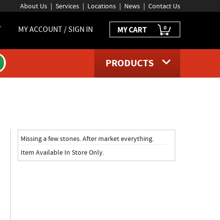
About Us
Services
Locations
News
Contact Us
0
T
MY ACCOUNT / SIGN IN
MY CART
PRODUCTS
e
Missing a few stones. After market everything.
Item Available In Store Only.