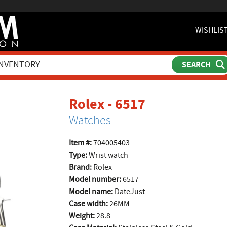
WISHLIS
product pag
Rolex - 6517
Watches
Item #:
704005403
Type:
Wrist watch
Brand:
Rolex
Model number:
6517
Model name:
DateJust
Case width:
26MM
Weight:
28.8