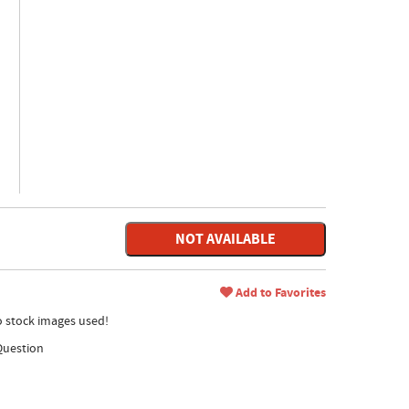
NOT AVAILABLE
Add to Favorites
no stock images used!
Question