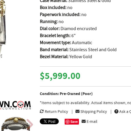
Case Material:
Stainless Steel & Gold
Box included:
no
Paperwork included:
no
Running:
no
Dial color:
Diamod encrusted
Bracelet length:
6"
Movement type:
Automatic
Band material:
Stainless Steel and Gold
Bezel Material:
Yellow Gold
$5,999.00
Condition: Pre-Owned (Poor)
*Items subject to availability. Actual items shown, 
Return Policy
Shipping Policy
Ask a 
E-mail
Save