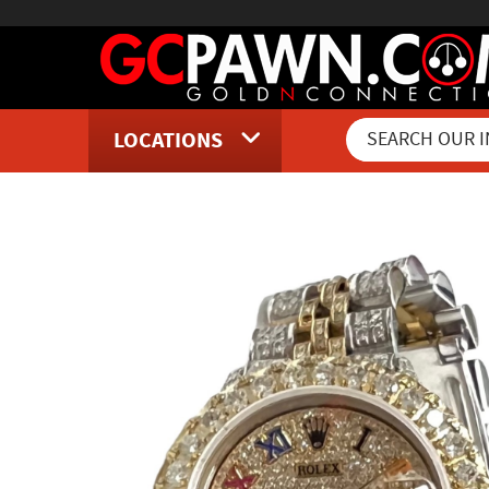
LOCATIONS