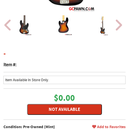
product page
-
Item #:
Item Available In Store Only.
$0.00
NOT AVAILABLE
Condition: Pre-Owned (Mint)
Add to Favorites