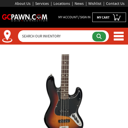
About Us
Services
Locations
News
Wishlist
Contact Us
0
MY ACCOUNT / SIGN IN
MY CART