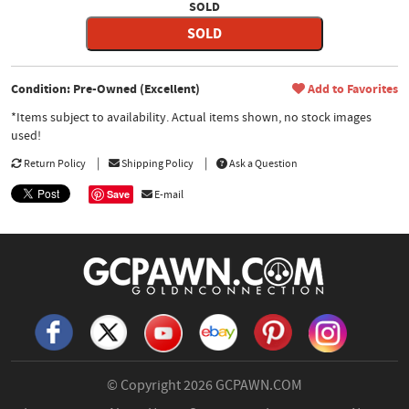
SOLD
SOLD
Condition: Pre-Owned (Excellent)
Add to Favorites
*Items subject to availability. Actual items shown, no stock images
used!
Return Policy
Shipping Policy
Ask a Question
Save
E-mail
© Copyright 2026
GCPAWN.COM