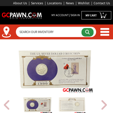
About Us
Services
Locations
News
Wishlist
Contact Us
0
MY ACCOUNT / SIGN IN
MY CART