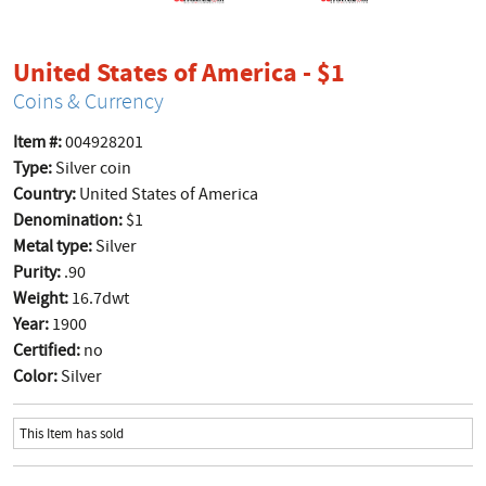
product pag
United States of America - $1
Coins & Currency
Item #:
004928201
Type:
Silver coin
Country:
United States of America
Denomination:
$1
Metal type:
Silver
Purity:
.90
Weight:
16.7dwt
Year:
1900
Certified:
no
Color:
Silver
This Item has sold