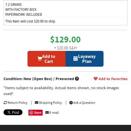
7.2 GRAMS
WITH FACTORY BOX
PAPERWORK INCLUDED
This Item will cost $20.00 to ship.
$129.00
+ $20.00 S&H
Add to
Layaway
Cart
Plan
Condition: New (Open Box) / Preowned
Add to Favorites
*Items subject to availability. Actual items shown, no stock images
used!
Return Policy
Shipping Policy
Ask a Question
Save
E-mail