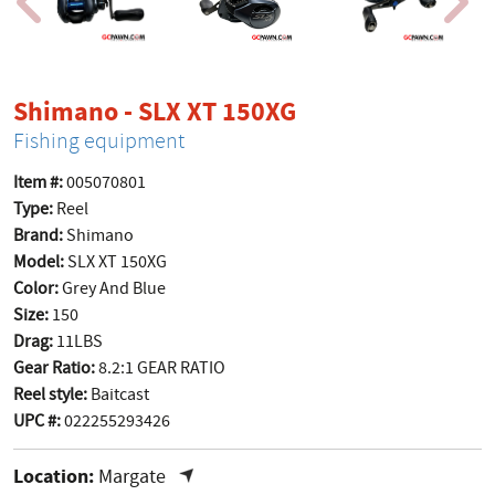
product page
Shimano - SLX XT 150XG
Fishing equipment
Item #:
005070801
Type:
Reel
Brand:
Shimano
Model:
SLX XT 150XG
Color:
Grey And Blue
Size:
150
Drag:
11LBS
Gear Ratio:
8.2:1 GEAR RATIO
Reel style:
Baitcast
UPC #:
022255293426
Location:
Margate