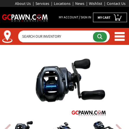
About Us
Services
Locations
News
Wishlist
Contact Us
0
MY ACCOUNT / SIGN IN
MY CART