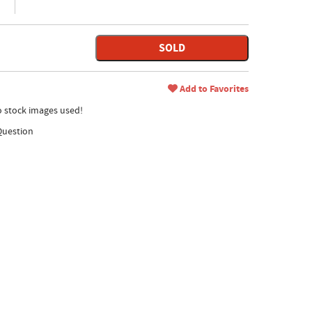
SOLD
Add to Favorites
no stock images used!
Question