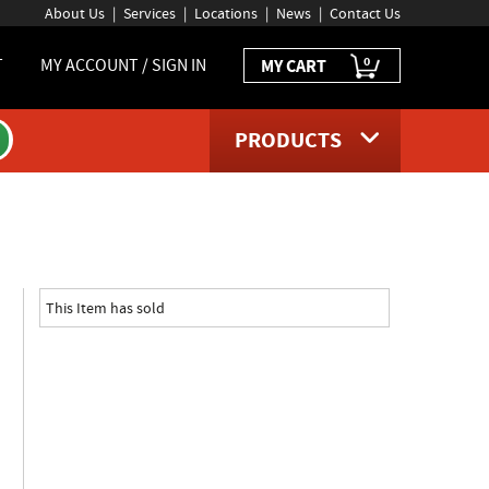
About Us
Services
Locations
News
Contact Us
0
T
MY ACCOUNT / SIGN IN
MY CART
PRODUCTS
oduct page
This Item has sold