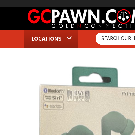
LOCATIONS