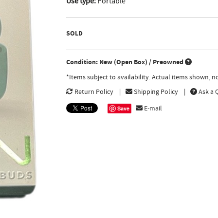
Use type:
Portable
SOLD
Condition: New (Open Box) / Preowned
*Items subject to availability. Actual items shown, 
Return Policy
Shipping Policy
Ask a 
E-mail
Save