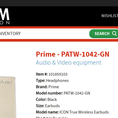
WISHLIS
pr
Prime - PATW-1042-GN
Audio & Video equipment
Item #:
101859103
Type:
Headphones
Brand:
Prime
Model number:
PATW-1042-GN
Color:
Black
Size:
Earbuds
Model name:
ICON True Wireless Earbuds