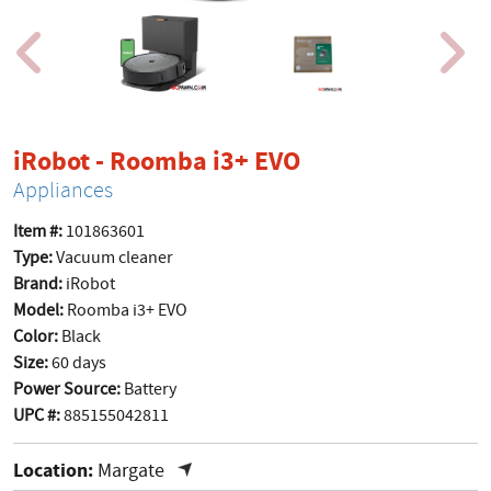
product page
iRobot - Roomba i3+ EVO
Appliances
Item #:
101863601
Type:
Vacuum cleaner
Brand:
iRobot
Model:
Roomba i3+ EVO
Color:
Black
Size:
60 days
Power Source:
Battery
UPC #:
885155042811
Location:
Margate