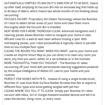
AUTOMATICALLY EMPTIES ITS BIN ON IT'S OWN FOR UP TO 60 DAYS. Cleans
up after itself, emptying its Vacuum Bin into an enclosed bag that holds up
to 60 days of debris, which means two whole months of not thinking about
vacuuming.
FOCUSES ON DIRT. Proprietary Dirt Detect Technology allows the Roomba
i3+ robot to detect dirtier areas of your home and clean them more
thoroughly when the Vacuum Bin is installed.
NEAT ROWS FOR A MORE THOROUGH CLEAN. Advanced navigation and 2
cleaning passes allows Roomba robot to navigate your home in neat,
efficient rows for a wall-to wall clean without missing a spot. With
overlapping passes, your robot purposefully & logically cleans in parallel
lines across multiple floor types.
CLEANS THE ROOMS YOU WANT, WHEN YOU WANT. Learns your home and
creates an Imprint Smart Map so you can direct it to clean any room you
want, any time you want—either on a set schedule or in the moment.
MORE THOUGHTFUL THAN YOU THOUGHT - The Roomba i3+ takes
vacuuming off your mind with personalized cleaning suggestions powered
by the unique intelligence of iRobot OS. Learns your habits and your
routines.
PERFECT FOR HOMES WITH PETS - Instead of using a single bristle brush,
Roomba i3+ uses Dual Multi-Surface Rubber Brushes that flex to adjust to
different floor types and avoid getting tangled with pet hair.
CLEANS WHERE YOU TELL IT TO CLEAN. Simply pair Roomba i3+ robot
vacuum with Alexa, Siri or Google Assistant-enabled devices and tell it to
clean the kitchen, living room, or every room.