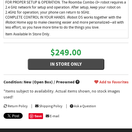
FOR PROPER SETUP & OPERATION. The Roomba Combo i3+ robot requires a
2.4 GHz network for setup and operation. After setup, keep your robot on
2.4GHz for operation; your phone can return to 5GHz.
COMPLETE CONTROL IN YOUR HANDS. iRobot OS works together with the
iRobot Home app to make cleaning easier and more personalized—all with
less effort, so you have more time to do the things you love.
Item Available In Store Only.
$249.00
IN STORE ONLY
Condition: New (Open Box) / Preowned
Add to Favorites
*Items subject to availability. Actual items shown, no stock images
used!
Return Policy
Shipping Policy
Ask a Question
Save
E-mail