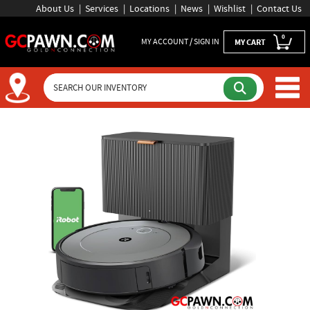
About Us
Services
Locations
News
Wishlist
Contact Us
0
MY ACCOUNT / SIGN IN
MY CART