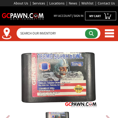
About Us
Services
Locations
News
Wishlist
Contact Us
0
MY ACCOUNT / SIGN IN
MY CART