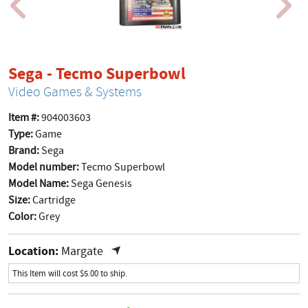
product page
Sega - Tecmo Superbowl
Video Games & Systems
Item #:
904003603
Type:
Game
Brand:
Sega
Model number:
Tecmo Superbowl
Model Name:
Sega Genesis
Size:
Cartridge
Color:
Grey
Location:
Margate
This Item will cost $5.00 to ship.