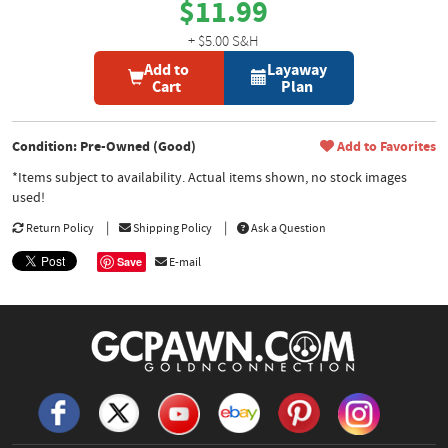
$11.99
+ $5.00 S&H
Add to
Layaway
Cart
Plan
Condition: Pre-Owned (Good)
Add to Favorites
*Items subject to availability. Actual items shown, no stock images
used!
Return Policy
Shipping Policy
Ask a Question
Save
E-mail