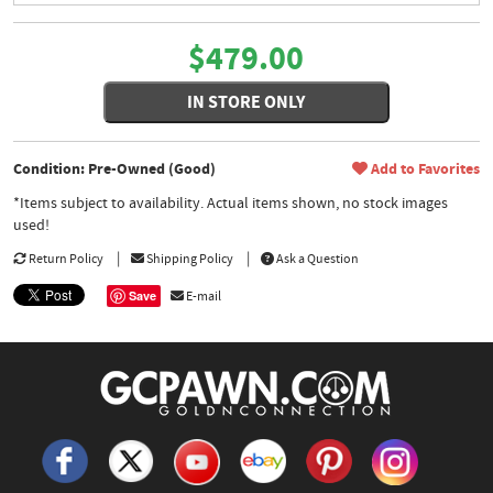
$479.00
IN STORE ONLY
Condition: Pre-Owned (Good)
Add to Favorites
*Items subject to availability. Actual items shown, no stock images
used!
Return Policy
Shipping Policy
Ask a Question
Save
E-mail