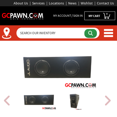
About Us
Services
Locations
News
Wishlist
Contact Us
0
MY ACCOUNT / SIGN IN
MY CART