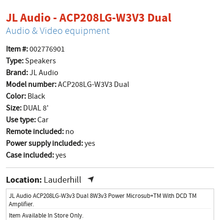
product 
JL Audio - ACP208LG-W3V3 Dual
Audio & Video equipment
Item #:
002776901
Type:
Speakers
Brand:
JL Audio
Model number:
ACP208LG-W3V3 Dual
Color:
Black
Size:
DUAL 8'
Use type:
Car
Remote included:
no
Power supply included:
yes
Case included:
yes
Location:
Lauderhill
JL Audio ACP208LG-W3v3 Dual 8W3v3 Power Microsub+TM With DCD TM
Amplifier.
Item Available In Store Only.