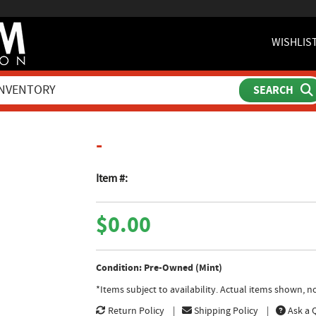
WISHLIS
product page
-
Item #:
$0.00
Condition: Pre-Owned (Mint)
*Items subject to availability. Actual items shown, 
Return Policy
Shipping Policy
Ask a 