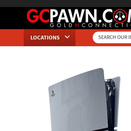
LOCATIONS