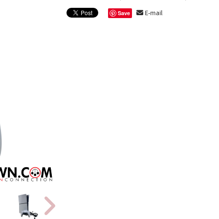
E-mail
Save