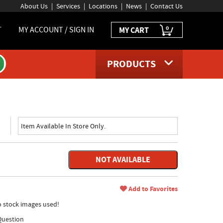
About Us
Services
Locations
News
Contact Us
0
T
MY ACCOUNT / SIGN IN
MY CART
PRODUCTS
Item Available In Store Only.
NOT AVAILABLE
Add to Favorites
no stock images used!
Question