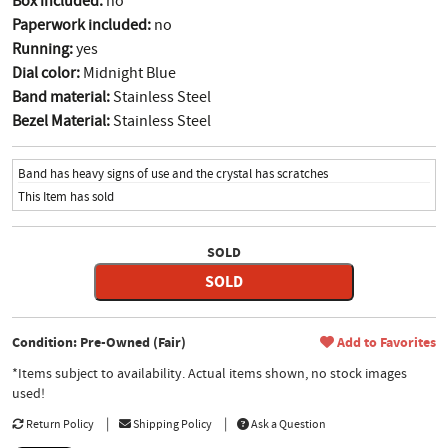
Box included:
no
Paperwork included:
no
Running:
yes
Dial color:
Midnight Blue
Band material:
Stainless Steel
Bezel Material:
Stainless Steel
Band has heavy signs of use and the crystal has scratches
This Item has sold
SOLD
SOLD
Condition: Pre-Owned (Fair)
Add to Favorites
*Items subject to availability. Actual items shown, no stock images
used!
Return Policy
Shipping Policy
Ask a Question