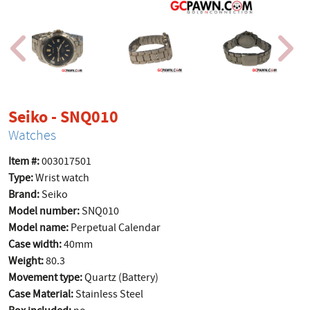
product page
Seiko - SNQ010
Watches
Item #:
003017501
Type:
Wrist watch
Brand:
Seiko
Model number:
SNQ010
Model name:
Perpetual Calendar
Case width:
40mm
Weight:
80.3
Movement type:
Quartz (Battery)
Case Material:
Stainless Steel