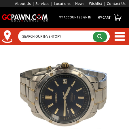
About Us
Services
Locations
News
Wishlist
Contact Us
0
MY ACCOUNT / SIGN IN
MY CART