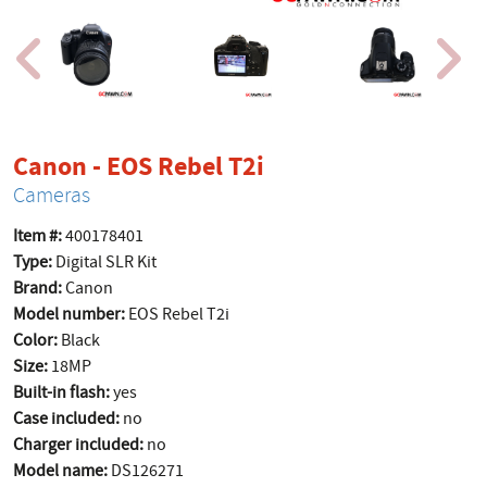
product page
Canon - EOS Rebel T2i
Cameras
Item #:
400178401
Type:
Digital SLR Kit
Brand:
Canon
Model number:
EOS Rebel T2i
Color:
Black
Size:
18MP
Built-in flash:
yes
Case included:
no
Charger included:
no
Model name:
DS126271