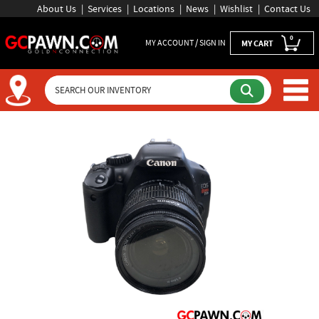
About Us
Services
Locations
News
Wishlist
Contact Us
0
MY ACCOUNT / SIGN IN
MY CART