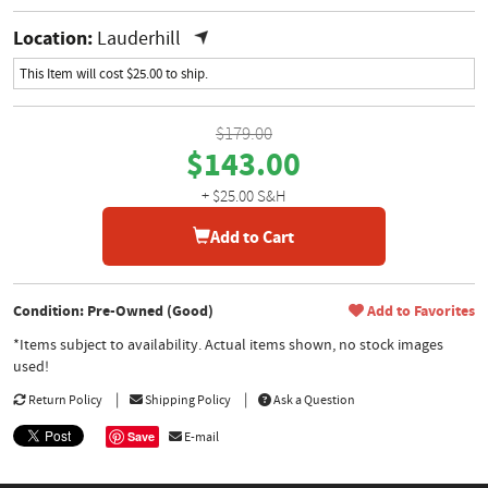
Location:
Lauderhill
This Item will cost $25.00 to ship.
$179.00
$143.00
+ $25.00 S&H
Add to Cart
Condition: Pre-Owned (Good)
Add to Favorites
*Items subject to availability. Actual items shown, no stock images
used!
Return Policy
Shipping Policy
Ask a Question
Save
E-mail