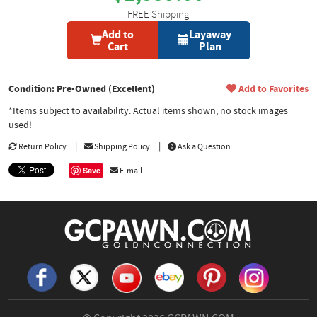
FREE Shipping
Add to
Layaway
Cart
Plan
Condition: Pre-Owned (Excellent)
Add to Favorites
*Items subject to availability. Actual items shown, no stock images
used!
Return Policy
Shipping Policy
Ask a Question
Save
E-mail