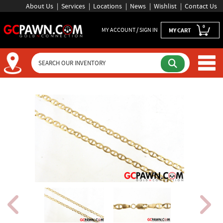
About Us
Services
Locations
News
Wishlist
Contact Us
0
MY ACCOUNT / SIGN IN
MY CART