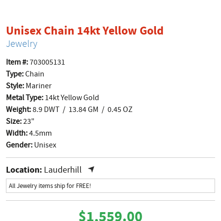
product p
Unisex Chain 14kt Yellow Gold
Jewelry
Item #:
703005131
Type:
Chain
Style:
Mariner
Metal Type:
14kt Yellow Gold
Weight:
8.9 DWT / 13.84 GM / 0.45 OZ
Size:
23"
Width:
4.5mm
Gender:
Unisex
Location:
Lauderhill
All Jewelry items ship for FREE!
$1,559.00