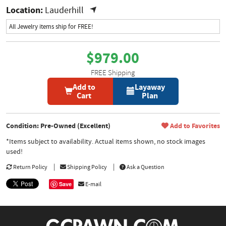
Location:
Lauderhill
All Jewelry items ship for FREE!
$979.00
FREE Shipping
Add to
Layaway
Cart
Plan
Condition: Pre-Owned (Excellent)
Add to Favorites
*Items subject to availability. Actual items shown, no stock images
used!
Return Policy
Shipping Policy
Ask a Question
Save
E-mail