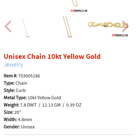
product p
Unisex Chain 10kt Yellow Gold
Jewelry
Item #:
703005186
Type:
Chain
Style:
Curb
Metal Type:
10kt Yellow Gold
Weight:
7.8 DWT / 12.13 GM / 0.39 OZ
Size:
20"
Width:
4.8mm
Gender:
Unisex