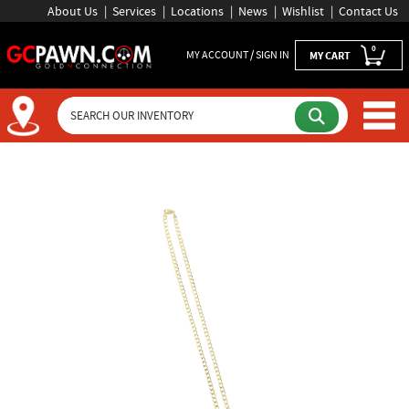
About Us
Services
Locations
News
Wishlist
Contact Us
0
MY ACCOUNT / SIGN IN
MY CART