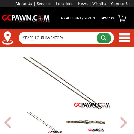
About Us
Services
Locations
News
Wishlist
Contact Us
0
MY ACCOUNT / SIGN IN
MY CART