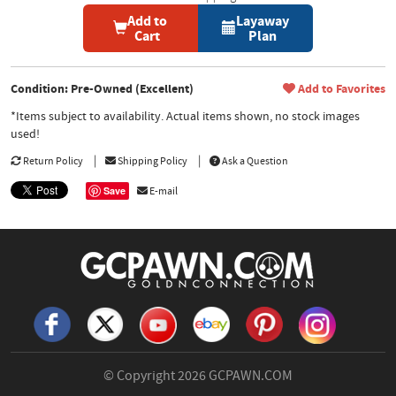
Add to
Layaway
Cart
Plan
Condition: Pre-Owned (Excellent)
Add to Favorites
*Items subject to availability. Actual items shown, no stock images
used!
Return Policy
Shipping Policy
Ask a Question
Save
E-mail
© Copyright 2026
GCPAWN.COM