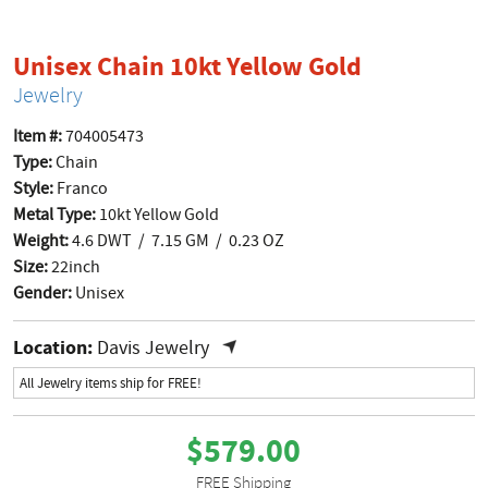
product p
Unisex Chain 10kt Yellow Gold
Jewelry
Item #:
704005473
Type:
Chain
Style:
Franco
Metal Type:
10kt Yellow Gold
Weight:
4.6 DWT / 7.15 GM / 0.23 OZ
Size:
22inch
Gender:
Unisex
Location:
Davis Jewelry
All Jewelry items ship for FREE!
$579.00
FREE Shipping