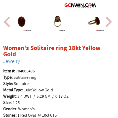
Women's Solitaire ring 18kt Yellow
product page
Gold
Jewelry
Item #:
704005496
Type:
Solitaire ring
Style:
Solitaire
Metal Type:
18kt Yellow Gold
Weight:
3.4 DWT / 5.29 GM / 0.17 OZ
Size:
4.25
Gender:
Women's
Stones:
1 Red Oval @ 10ct CTS