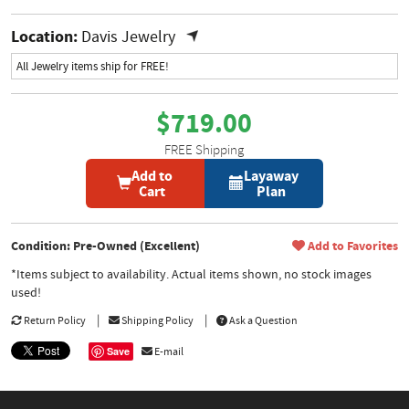
Location:
Davis Jewelry
All Jewelry items ship for FREE!
$719.00
FREE Shipping
Add to
Layaway
Cart
Plan
Condition: Pre-Owned (Excellent)
Add to Favorites
*Items subject to availability. Actual items shown, no stock images
used!
Return Policy
Shipping Policy
Ask a Question
Save
E-mail