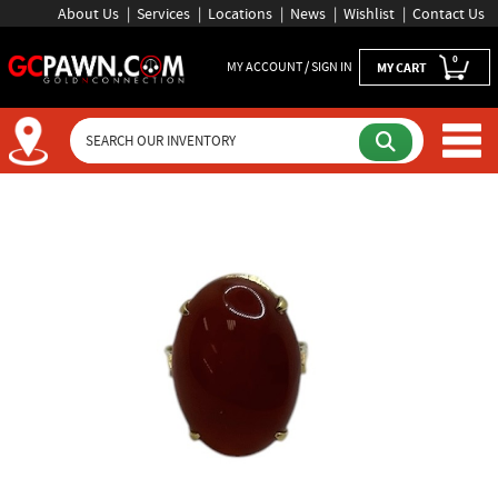
About Us
Services
Locations
News
Wishlist
Contact Us
0
MY ACCOUNT / SIGN IN
MY CART