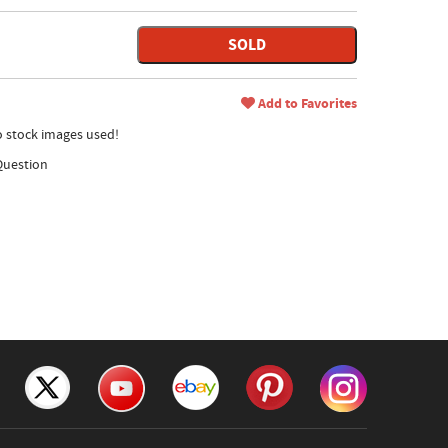
SOLD
Add to Favorites
no stock images used!
Question