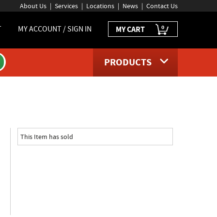
About Us
Services
Locations
News
Contact Us
0
T
MY ACCOUNT / SIGN IN
MY CART
PRODUCTS
uct page
This Item has sold