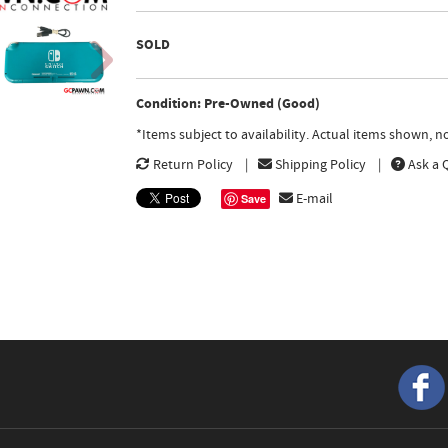
SOLD
Condition: Pre-Owned (Good)
*Items subject to availability. Actual items shown, 
Return Policy
Shipping Policy
Ask a 
E-mail
Save