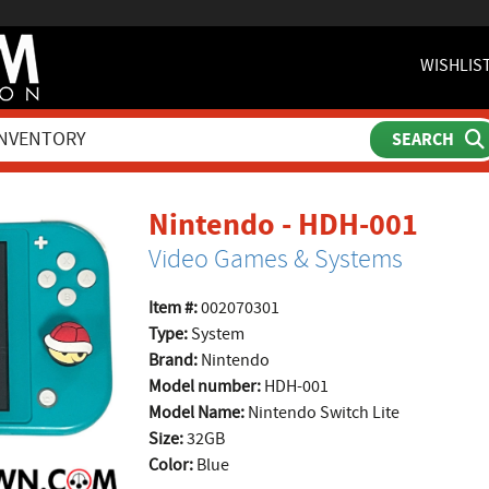
WISHLIS
prod
Nintendo - HDH-001
Video Games & Systems
Item #:
002070301
Type:
System
Brand:
Nintendo
Model number:
HDH-001
Model Name:
Nintendo Switch Lite
Size:
32GB
Color:
Blue