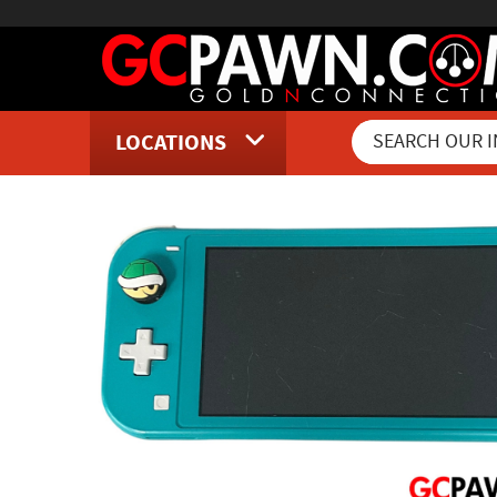
LOCATIONS