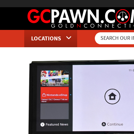
LOCATIONS