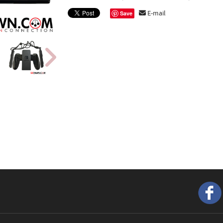
E-mail
Save