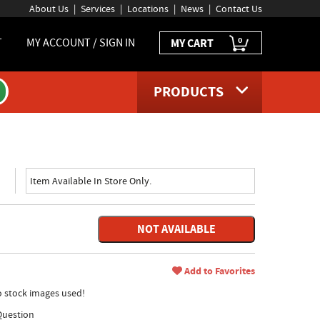
About Us
Services
Locations
News
Contact Us
0
T
MY ACCOUNT / SIGN IN
MY CART
PRODUCTS
Item Available In Store Only.
NOT AVAILABLE
Add to Favorites
no stock images used!
Question