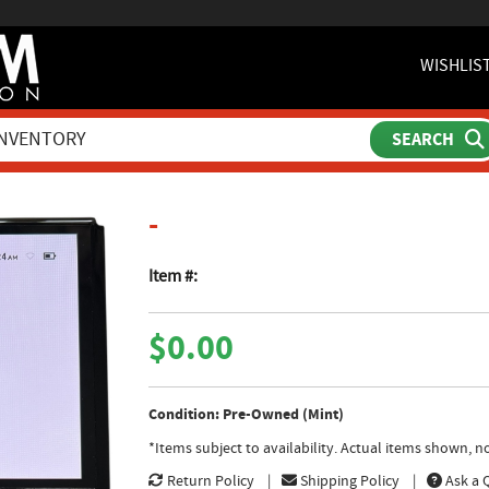
WISHLIS
product page
-
Item #:
$0.00
Condition: Pre-Owned (Mint)
*Items subject to availability. Actual items shown, 
Return Policy
Shipping Policy
Ask a 