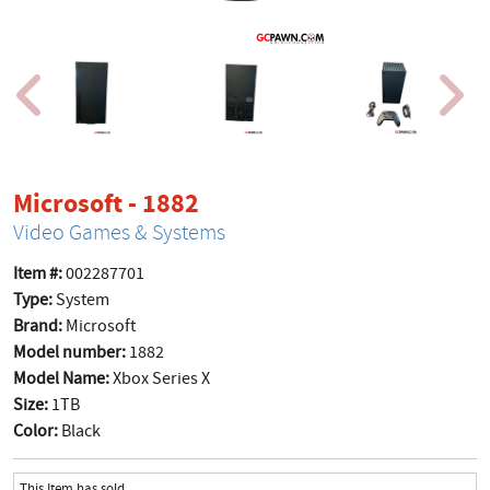
product page
Microsoft - 1882
Video Games & Systems
Item #:
002287701
Type:
System
Brand:
Microsoft
Model number:
1882
Model Name:
Xbox Series X
Size:
1TB
Color:
Black
This Item has sold