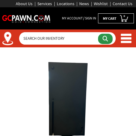
About Us
Services
Locations
News
Wishlist
Contact Us
0
MY ACCOUNT / SIGN IN
MY CART