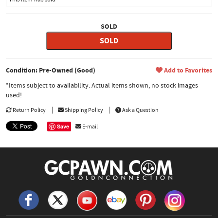
SOLD
SOLD
Condition: Pre-Owned (Good)
Add to Favorites
*Items subject to availability. Actual items shown, no stock images
used!
Return Policy
Shipping Policy
Ask a Question
Save
E-mail