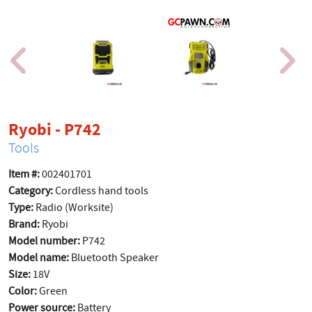
product page
Ryobi - P742
Tools
Item #:
002401701
Category:
Cordless hand tools
Type:
Radio (Worksite)
Brand:
Ryobi
Model number:
P742
Model name:
Bluetooth Speaker
Size:
18V
Color:
Green
Power source:
Battery