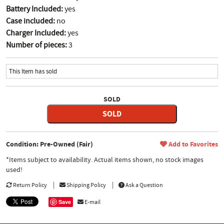
Battery Included:
yes
Case included:
no
Charger Included:
yes
Number of pieces:
3
This Item has sold
SOLD
SOLD
Condition: Pre-Owned (Fair)
Add to Favorites
*Items subject to availability. Actual items shown, no stock images
used!
Return Policy
Shipping Policy
Ask a Question
Save
E-mail