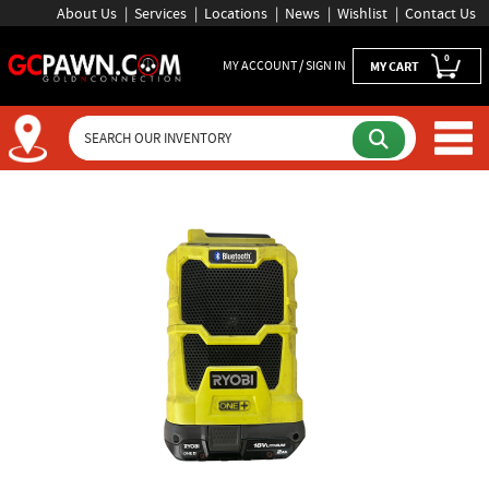
About Us
Services
Locations
News
Wishlist
Contact Us
0
MY ACCOUNT / SIGN IN
MY CART