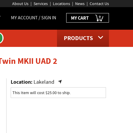
About Us
Services
Locations
News
Contact Us
0
T
MY ACCOUNT / SIGN IN
MY CART
PRODUCTS
product page
 Twin MKII UAD 2
Location:
Lakeland
This Item will cost $25.00 to ship.