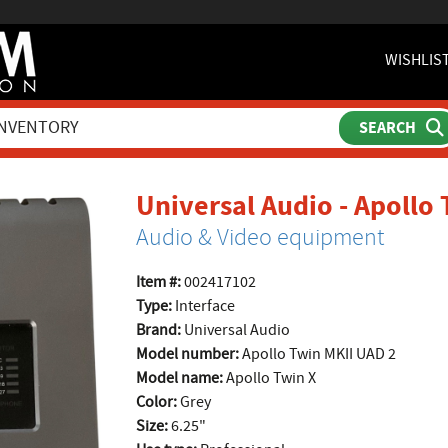
WISHLIS
Universal Audio - Apollo
Audio & Video equipment
Item #:
002417102
Type:
Interface
Brand:
Universal Audio
Model number:
Apollo Twin MKII UAD 2
Model name:
Apollo Twin X
Color:
Grey
Size:
6.25"