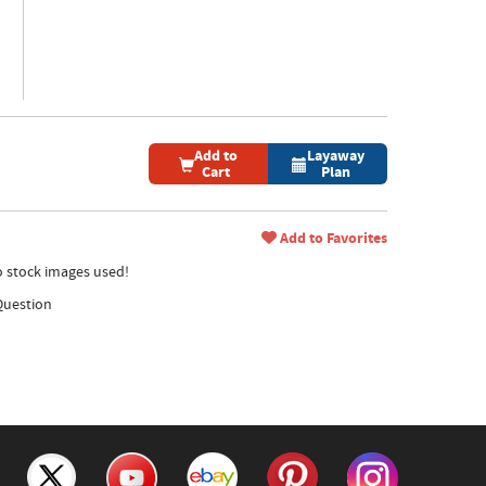
Add to
Layaway
Cart
Plan
Add to Favorites
no stock images used!
Question