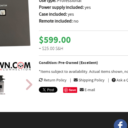
Use type:
Professional
Power supply included:
yes
Case included:
yes
Remote included:
no
$599.00
+ $25.00 S&H
Condition: Pre-Owned (Excellent)
*Items subject to availability. Actual items shown, 
Return Policy
Shipping Policy
Ask a 
E-mail
Save