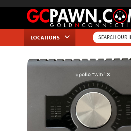
LOCATIONS