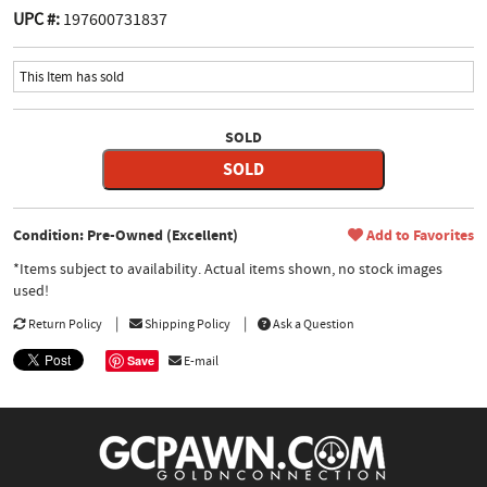
UPC #:
197600731837
This Item has sold
SOLD
SOLD
Condition: Pre-Owned (Excellent)
Add to Favorites
*Items subject to availability. Actual items shown, no stock images
used!
Return Policy
Shipping Policy
Ask a Question
Save
E-mail