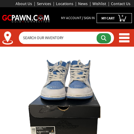
About Us
Services
Locations
News
Wishlist
Contact Us
0
MY ACCOUNT / SIGN IN
MY CART