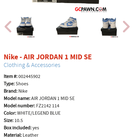
product page
Nike - AIR JORDAN 1 MID SE
Clothing & Accessories
Item #:
002445902
Type:
Shoes
Brand:
Nike
Model name:
AIR JORDAN 1 MID SE
Model number:
FZ2142 114
Color:
WHITE/LEGEND BLUE
Size:
10.5
Box included:
yes
Material:
Leather