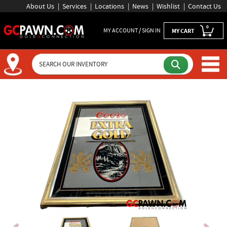
About Us
Services
Locations
News
Wishlist
Contact Us
0
MY ACCOUNT / SIGN IN
MY CART