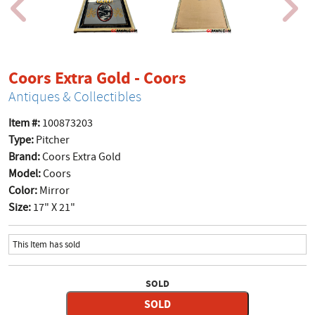
product page
Coors Extra Gold - Coors
Antiques & Collectibles
Item #:
100873203
Type:
Pitcher
Brand:
Coors Extra Gold
Model:
Coors
Color:
Mirror
Size:
17" X 21"
This Item has sold
SOLD
SOLD