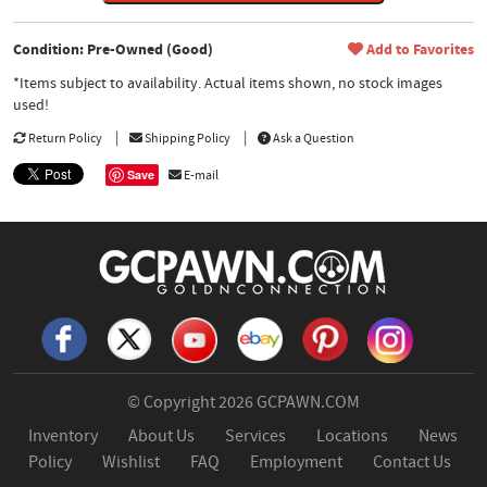
Condition: Pre-Owned (Good)
Add to Favorites
*Items subject to availability. Actual items shown, no stock images
used!
Return Policy
Shipping Policy
Ask a Question
Save
E-mail
© Copyright 2026
GCPAWN.COM
Inventory
About Us
Services
Locations
News
Policy
Wishlist
FAQ
Employment
Contact Us