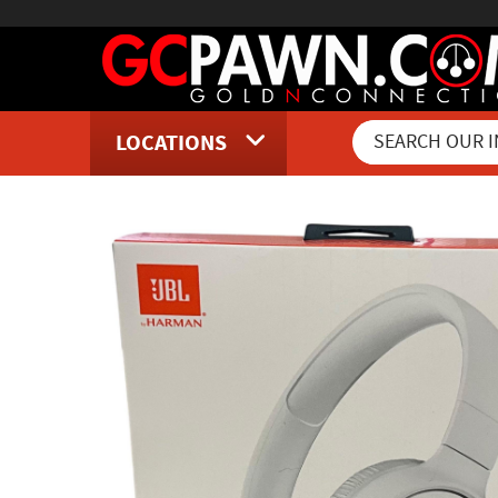
LOCATIONS