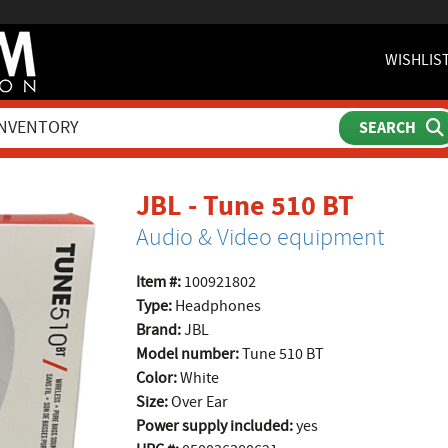
WISHLIS
produc
JBL - Tune 510 BT
Audio & Video equipment
Item #:
100921802
Type:
Headphones
Brand:
JBL
Model number:
Tune 510 BT
Color:
White
Size:
Over Ear
Power supply included:
yes