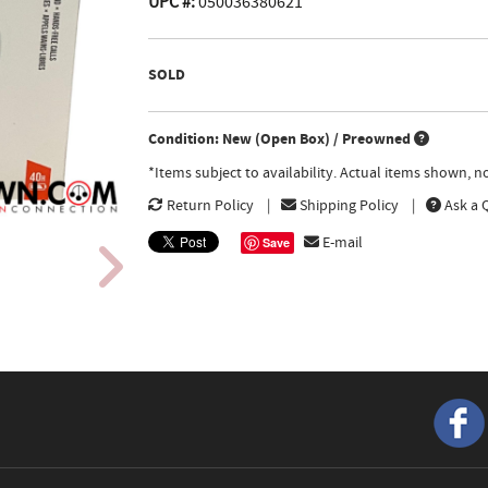
UPC #:
050036380621
SOLD
Condition: New (Open Box) / Preowned
*Items subject to availability. Actual items shown, 
Return Policy
Shipping Policy
Ask a 
E-mail
Save