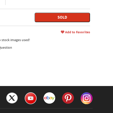
SOLD
Add to Favorites
no stock images used!
Question