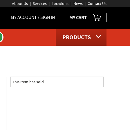
About Us
Services
Locations
News
Contact Us
0
T
MY ACCOUNT / SIGN IN
MY CART
PRODUCTS
t page
This Item has sold