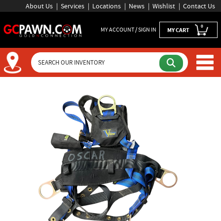
About Us
Services
Locations
News
Wishlist
Contact Us
0
MY ACCOUNT / SIGN IN
MY CART