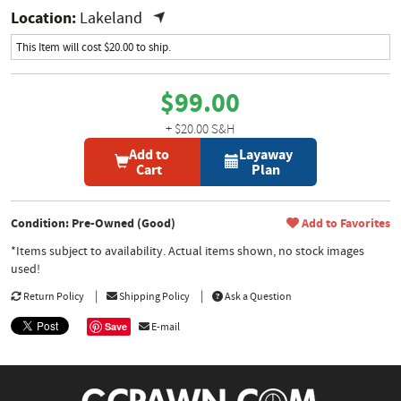
Location:
Lakeland
This Item will cost $20.00 to ship.
$99.00
+ $20.00 S&H
Add to
Layaway
Cart
Plan
Condition: Pre-Owned (Good)
Add to Favorites
*Items subject to availability. Actual items shown, no stock images
used!
Return Policy
Shipping Policy
Ask a Question
Save
E-mail