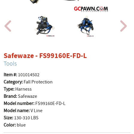
product page
Safewaze - FS99160E-FD-L
Tools
Item #:
101014502
Category:
Fall Protection
Type:
Harness
Brand:
Safewaze
Model number:
FS99160E-FD-L
Model name:
V Line
Size:
130-310 LBS
Color:
blue